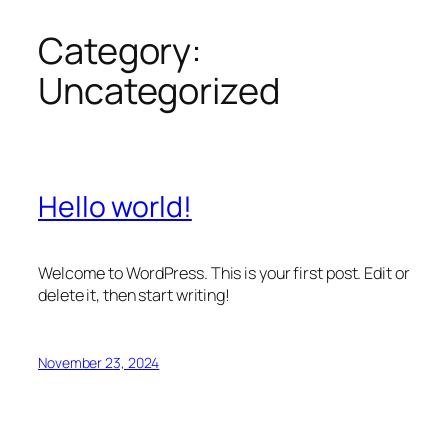
Category:
Skip
to
Uncategorized
content
Hello world!
Welcome to WordPress. This is your first post. Edit or
delete it, then start writing!
November 23, 2024