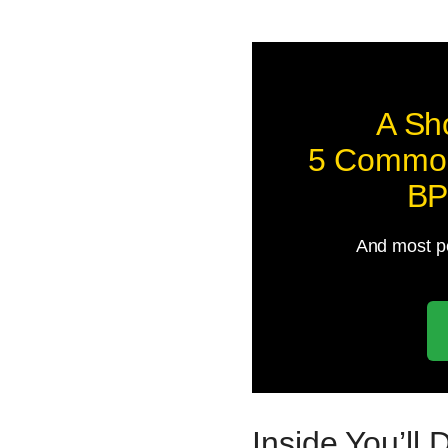
A Sh
5 Common
BP
And most pe
Inside You’ll 