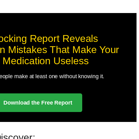
ocking Report Reveals
 Mistakes That Make Your
 Medication Useless
ople make at least one without knowing it.
Download the Free Report
Discover: