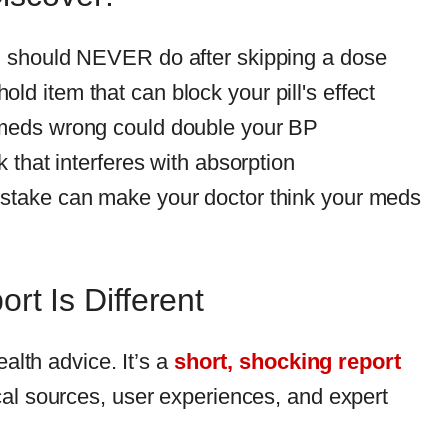
u should NEVER do after skipping a dose
d item that can block your pill's effect
meds wrong could double your BP
k that interferes with absorption
stake can make your doctor think your meds
rt Is Different
ealth advice. It’s a
short, shocking report
al sources, user experiences, and expert