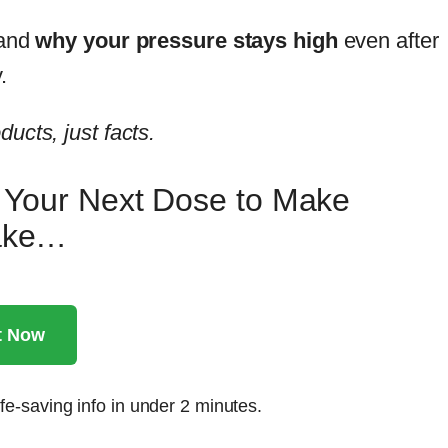
tand
why your pressure stays high
even after
.
ucts, just facts.
r Your Next Dose to Make
take…
t Now
fe-saving info in under 2 minutes.