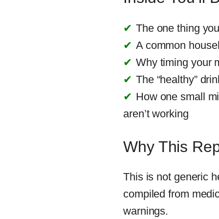
The one thing yo
A common househol
Why timing your 
The “healthy” drin
How one small mi
aren’t working
Why This Repo
This is not generic h
compiled from medic
warnings.