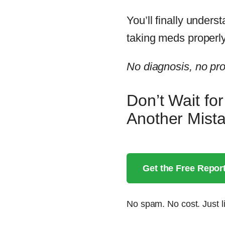
You’ll finally unders
taking meds properly
No diagnosis, no prod
Don’t Wait fo
Another Mis
Get the Free Repor
No spam. No cost. Just li