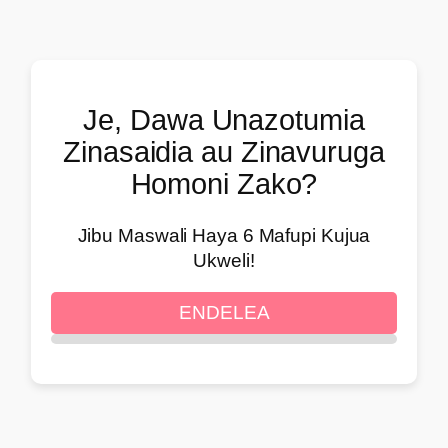
Je, Dawa Unazotumia
Zinasaidia au Zinavuruga
Homoni Zako?
Jibu Maswali Haya 6 Mafupi Kujua
Ukweli!
ENDELEA